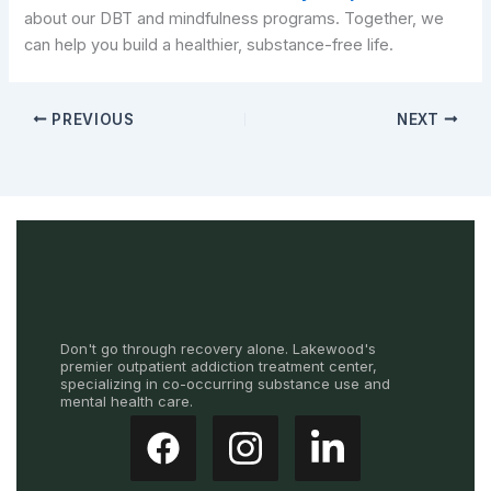
about our DBT and mindfulness programs. Together, we
can help you build a healthier, substance-free life.
PREVIOUS
NEXT
Don't go through recovery alone. Lakewood's
premier outpatient addiction treatment center,
specializing in co-occurring substance use and
mental health care.