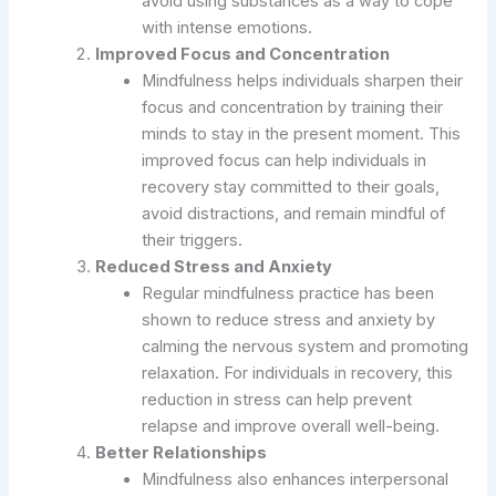
avoid using substances as a way to cope
with intense emotions.
Improved Focus and Concentration
Mindfulness helps individuals sharpen their
focus and concentration by training their
minds to stay in the present moment. This
improved focus can help individuals in
recovery stay committed to their goals,
avoid distractions, and remain mindful of
their triggers.
Reduced Stress and Anxiety
Regular mindfulness practice has been
shown to reduce stress and anxiety by
calming the nervous system and promoting
relaxation. For individuals in recovery, this
reduction in stress can help prevent
relapse and improve overall well-being.
Better Relationships
Mindfulness also enhances interpersonal