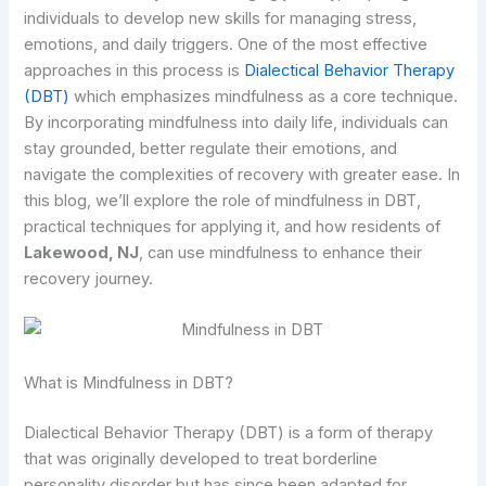
individuals to develop new skills for managing stress,
emotions, and daily triggers. One of the most effective
approaches in this process is
Dialectical Behavior Therapy
(DBT)
which emphasizes mindfulness as a core technique.
By incorporating mindfulness into daily life, individuals can
stay grounded, better regulate their emotions, and
navigate the complexities of recovery with greater ease. In
this blog, we’ll explore the role of mindfulness in DBT,
practical techniques for applying it, and how residents of
Lakewood, NJ
, can use mindfulness to enhance their
recovery journey.
What is Mindfulness in DBT?
Dialectical Behavior Therapy (DBT) is a form of therapy
that was originally developed to treat borderline
personality disorder but has since been adapted for