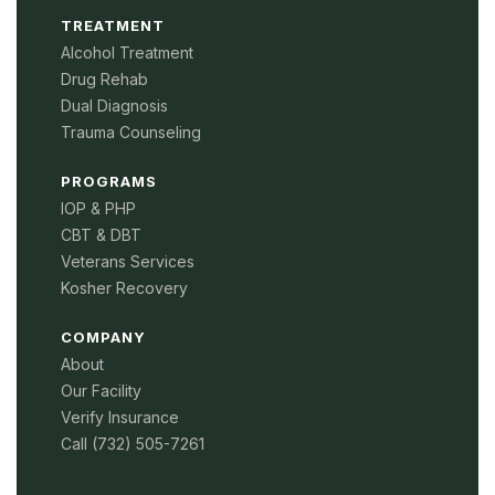
TREATMENT
Alcohol Treatment
Drug Rehab
Dual Diagnosis
Trauma Counseling
PROGRAMS
IOP & PHP
CBT & DBT
Veterans Services
Kosher Recovery
COMPANY
About
Our Facility
Verify Insurance
Call (732) 505-7261