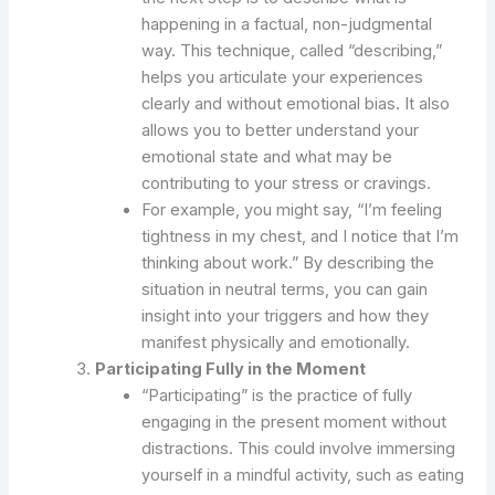
happening in a factual, non-judgmental
way. This technique, called “describing,”
helps you articulate your experiences
clearly and without emotional bias. It also
allows you to better understand your
emotional state and what may be
contributing to your stress or cravings.
For example, you might say, “I’m feeling
tightness in my chest, and I notice that I’m
thinking about work.” By describing the
situation in neutral terms, you can gain
insight into your triggers and how they
manifest physically and emotionally.
Participating Fully in the Moment
“Participating” is the practice of fully
engaging in the present moment without
distractions. This could involve immersing
yourself in a mindful activity, such as eating