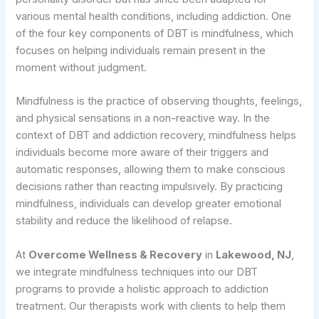
various mental health conditions, including addiction. One
of the four key components of DBT is mindfulness, which
focuses on helping individuals remain present in the
moment without judgment.
Mindfulness is the practice of observing thoughts, feelings,
and physical sensations in a non-reactive way. In the
context of DBT and addiction recovery, mindfulness helps
individuals become more aware of their triggers and
automatic responses, allowing them to make conscious
decisions rather than reacting impulsively. By practicing
mindfulness, individuals can develop greater emotional
stability and reduce the likelihood of relapse.
At
Overcome Wellness & Recovery
in
Lakewood, NJ
,
we integrate mindfulness techniques into our DBT
programs to provide a holistic approach to addiction
treatment. Our therapists work with clients to help them