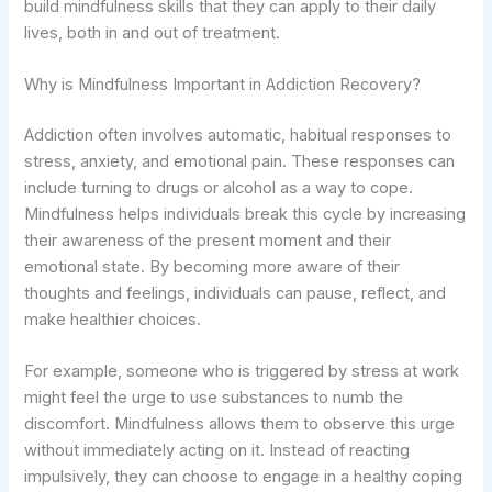
build mindfulness skills that they can apply to their daily
lives, both in and out of treatment.
Why is Mindfulness Important in Addiction Recovery?
Addiction often involves automatic, habitual responses to
stress, anxiety, and emotional pain. These responses can
include turning to drugs or alcohol as a way to cope.
Mindfulness helps individuals break this cycle by increasing
their awareness of the present moment and their
emotional state. By becoming more aware of their
thoughts and feelings, individuals can pause, reflect, and
make healthier choices.
For example, someone who is triggered by stress at work
might feel the urge to use substances to numb the
discomfort. Mindfulness allows them to observe this urge
without immediately acting on it. Instead of reacting
impulsively, they can choose to engage in a healthy coping