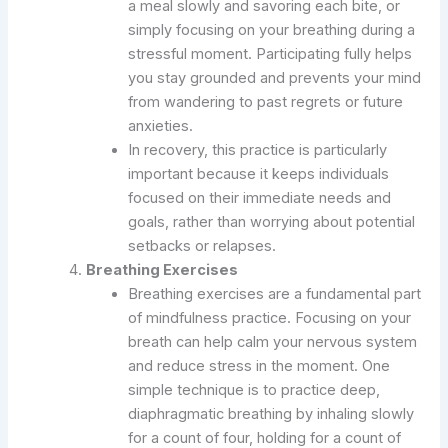
a meal slowly and savoring each bite, or
simply focusing on your breathing during a
stressful moment. Participating fully helps
you stay grounded and prevents your mind
from wandering to past regrets or future
anxieties.
In recovery, this practice is particularly
important because it keeps individuals
focused on their immediate needs and
goals, rather than worrying about potential
setbacks or relapses.
Breathing Exercises
Breathing exercises are a fundamental part
of mindfulness practice. Focusing on your
breath can help calm your nervous system
and reduce stress in the moment. One
simple technique is to practice deep,
diaphragmatic breathing by inhaling slowly
for a count of four, holding for a count of