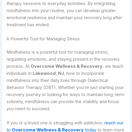
therapy sessions to everyday activities. By integrating
mindfulness into your routine, you can develop greater
emotional resilience and maintain your recovery long after
treatment has ended.
A Powerful Tool for Managing Stress
Mindfulness is a powerful tool for managing stress,
regulating emotions, and staying present in the recovery
process. At
Overcome Wellness & Recovery
, we teach
individuals in
Lakewood, NJ
, how to incorporate
mindfulness into their daily lives through Dialectical
Behavior Therapy (DBT). Whether you’re just starting your
recovery journey or looking for ways to maintain long-term
sobriety, mindfulness can provide the stability and focus
you need to succeed.
If you or a loved one is struggling with addiction,
reach out
to
Overcome Wellness & Recovery
today
to learn more