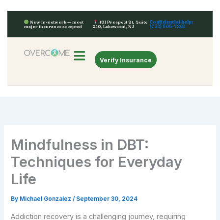
Skip
to
Confidential help:
Now in-network — most
101 Prospect St, Suite
(732) 505-7261
major insurance accepted
210, Lakewood, NJ
content
Verify Insurance
Mindfulness in DBT:
Techniques for Everyday
Life
By
Michael Gonzalez
/
September 30, 2024
Addiction recovery is a challenging journey, requiring