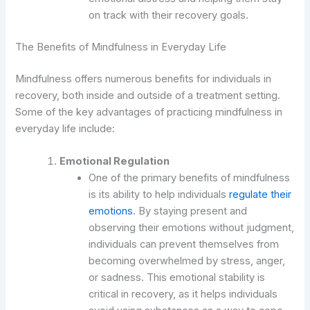
on track with their recovery goals.
The Benefits of Mindfulness in Everyday Life
Mindfulness offers numerous benefits for individuals in
recovery, both inside and outside of a treatment setting.
Some of the key advantages of practicing mindfulness in
everyday life include:
Emotional Regulation
One of the primary benefits of mindfulness
is its ability to help individuals
regulate their
emotions
. By staying present and
observing their emotions without judgment,
individuals can prevent themselves from
becoming overwhelmed by stress, anger,
or sadness. This emotional stability is
critical in recovery, as it helps individuals