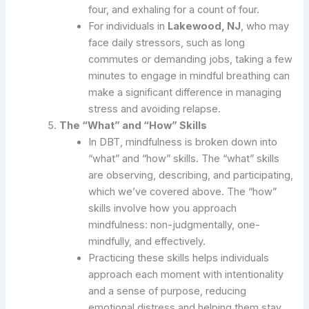
four, and exhaling for a count of four.
For individuals in
Lakewood, NJ
, who may
face daily stressors, such as long
commutes or demanding jobs, taking a few
minutes to engage in mindful breathing can
make a significant difference in managing
stress and avoiding relapse.
The “What” and “How” Skills
In DBT, mindfulness is broken down into
“what” and “how” skills. The “what” skills
are observing, describing, and participating,
which we’ve covered above. The “how”
skills involve how you approach
mindfulness: non-judgmentally, one-
mindfully, and effectively.
Practicing these skills helps individuals
approach each moment with intentionality
and a sense of purpose, reducing
emotional distress and helping them stay