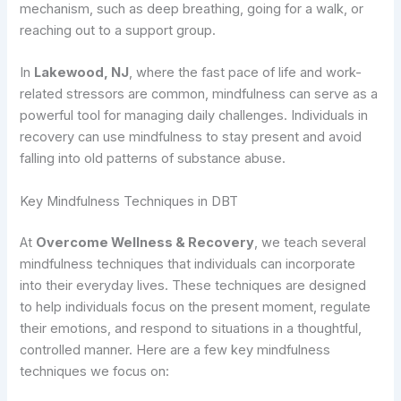
mechanism, such as deep breathing, going for a walk, or
reaching out to a support group.
In
Lakewood, NJ
, where the fast pace of life and work-
related stressors are common, mindfulness can serve as a
powerful tool for managing daily challenges. Individuals in
recovery can use mindfulness to stay present and avoid
falling into old patterns of substance abuse.
Key Mindfulness Techniques in DBT
At
Overcome Wellness & Recovery
, we teach several
mindfulness techniques that individuals can incorporate
into their everyday lives. These techniques are designed
to help individuals focus on the present moment, regulate
their emotions, and respond to situations in a thoughtful,
controlled manner. Here are a few key mindfulness
techniques we focus on: