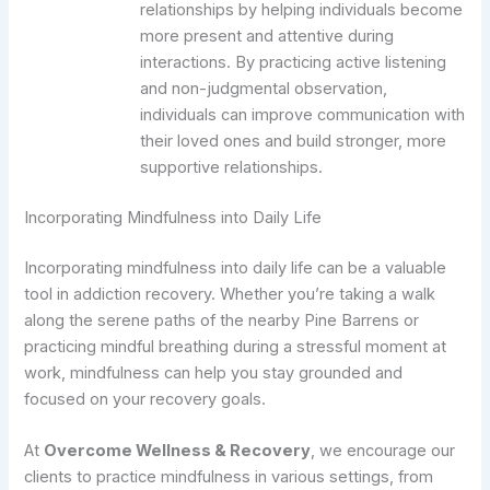
relationships by helping individuals become
more present and attentive during
interactions. By practicing active listening
and non-judgmental observation,
individuals can improve communication with
their loved ones and build stronger, more
supportive relationships.
Incorporating Mindfulness into Daily Life
Incorporating mindfulness into daily life can be a valuable
tool in addiction recovery. Whether you’re taking a walk
along the serene paths of the nearby Pine Barrens or
practicing mindful breathing during a stressful moment at
work, mindfulness can help you stay grounded and
focused on your recovery goals.
At
Overcome Wellness & Recovery
, we encourage our
clients to practice mindfulness in various settings, from