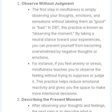
Observe Without Judgment
The first step in mindfulness is simply
observing your thoughts, emotions, and
sensations without labeling them as “good”
or “bad.” In DBT, this practice is known as
“observing the moment.” By taking a
neutral stance toward your experiences,
you can prevent yourself from becoming
overwhelmed by negative thoughts or
emotions.
For instance, if you feel anxiety or stress,
mindfulness teaches you to observe the
feeling without trying to suppress or judge
it. This practice helps reduce emotional
reactivity and gives you the space to make
more intentional decisions.
Describing the Present Moment
After observing your thoughts and feelings,
the next step is to describe what is