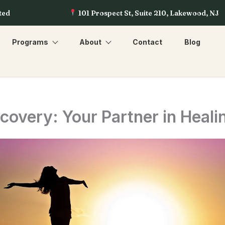
ted
101 Prospect St, Suite 210, Lakewood, NJ
Programs
About
Contact
Blog
overy: Your Partner in Heali