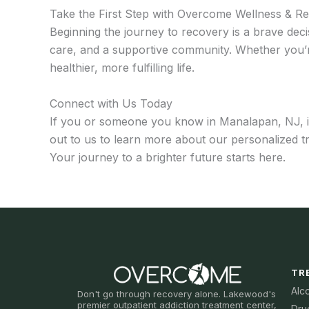
Take the First Step with Overcome Wellness & R
Beginning the journey to recovery is a brave deci
care, and a supportive community. Whether you’r
healthier, more fulfilling life.
Connect with Us Today
If you or someone you know in Manalapan, NJ, is 
out to us to learn more about our personalized 
Your journey to a brighter future starts here.
TR
Alc
Don't go through recovery alone. Lakewood's
premier outpatient addiction treatment center,
Dru