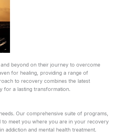
 and beyond on their journey to overcome
ven for healing, providing a range of
oach to recovery combines the latest
 for a lasting transformation.
 needs. Our comprehensive suite of programs,
ed to meet you where you are in your recovery
in addiction and mental health treatment.