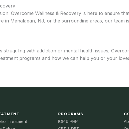
ecovery
sion. Overcome Wellness & Recovery is here to ensure that 
e in Manalapan, NJ, or the surrounding areas, our team is
struggling with addiction or mental health issues, Overco
treatment programs and how we can help you or your loved
EATMENT
PROGRAMS
C
ohol Treatment
IOP & PHP
Ab
g Rehab
CBT & DBT
Ou