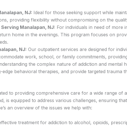
 Manalapan, NJ:
Ideal for those seeking support while mainta
ns, providing flexibility without compromising on the qualit
 – Serving Manalapan, NJ:
For individuals in need of more 
o return home in the evenings. This program focuses on pro
eds.
nalapan, NJ:
Our outpatient services are designed for indiv
accommodate work, school, or family commitments, providin
nderstanding the complex nature of addiction and mental hea
g-edge behavioral therapies, and provide targeted trauma t
ed to providing comprehensive care for a wide range of ad
 is equipped to address various challenges, ensuring that 
e’s an overview of the issues we help with:
ffective treatment for addiction to alcohol, opioids, prescr