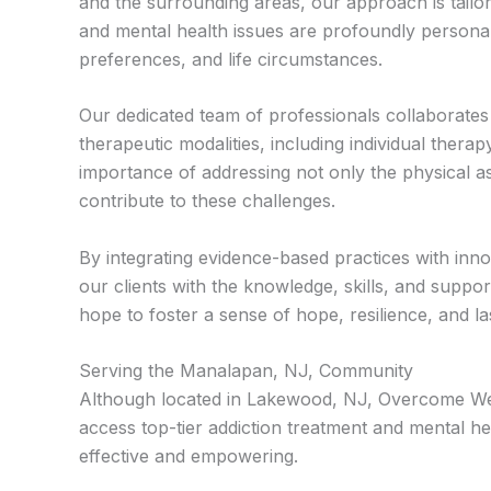
and the surrounding areas, our approach is tailo
and mental health issues are profoundly personal
preferences, and life circumstances.
Our dedicated team of professionals collaborate
therapeutic modalities, including individual ther
importance of addressing not only the physical as
contribute to these challenges.
By integrating evidence-based practices with inno
our clients with the knowledge, skills, and suppor
hope to foster a sense of hope, resilience, and
Serving the Manalapan, NJ, Community
Although located in Lakewood, NJ, Overcome Well
access top-tier addiction treatment and mental he
effective and empowering.