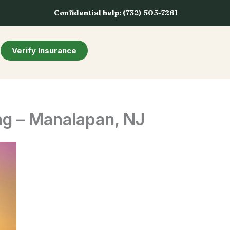
Confidential help: (732) 505-7261
Verify Insurance
ng – Manalapan, NJ