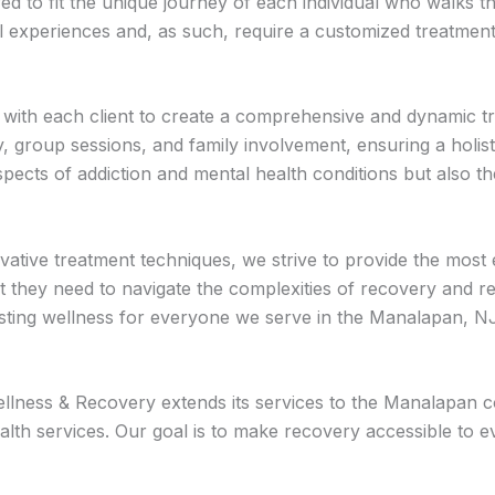
red to fit the unique journey of each individual who walks 
 experiences and, as such, require a customized treatment p
s with each client to create a comprehensive and dynamic 
apy, group sessions, and family involvement, ensuring a hol
pects of addiction and mental health conditions but also t
vative treatment techniques, we strive to provide the most 
t they need to navigate the complexities of recovery and rec
 lasting wellness for everyone we serve in the Manalapan, 
ness & Recovery extends its services to the Manalapan com
alth services. Our goal is to make recovery accessible to e