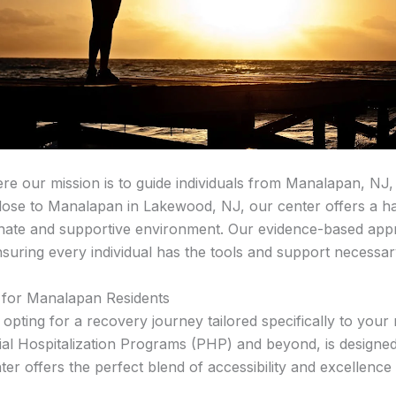
 our mission is to guide individuals from Manalapan, NJ,
close to Manalapan in Lakewood, NJ, our center offers a ha
nate and supportive environment. Our evidence-based appr
suring every individual has the tools and support necessary
for Manalapan Residents
ing for a recovery journey tailored specifically to your
tial Hospitalization Programs (PHP) and beyond, is design
er offers the perfect blend of accessibility and excellence 