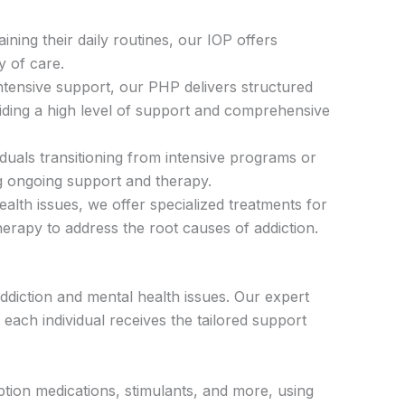
ining their daily routines, our IOP offers
y of care.
intensive support, our PHP delivers structured
viding a high level of support and comprehensive
iduals transitioning from intensive programs or
g ongoing support and therapy.
lth issues, we offer specialized treatments for
herapy to address the root causes of addiction.
diction and mental health issues. Our expert
each individual receives the tailored support
iption medications, stimulants, and more, using