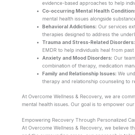
evidence-based approaches to help indiv
Co-occurring Mental Health Condition
mental health issues alongside substance
Behavioral Addictions:
Our services ext
therapies designed to address the underl
Trauma and Stress-Related Disorders:
EMDR to help individuals heal from past
Anxiety and Mood Disorders:
Our team 
combination of therapy, medication man
Family and Relationship Issues:
We unde
therapy and relationship counseling to 
At Overcome Wellness & Recovery, we are committe
mental health issues. Our goal is to empower our c
Empowering Recovery Through Personalized Ca
At Overcome Wellness & Recovery, we believe tha