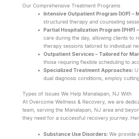
Our Comprehensive Treatment Programs
Intensive Outpatient Program (IOP) –
structured therapy and counseling sessio
Partial Hospitalization Program (PHP)
care during the day, allowing clients t
therapy sessions tailored to individual ne
Outpatient Services – Tailored for Ma
those requiring flexible scheduling to 
Specialized Treatment Approaches:
U
dual diagnosis conditions, employ cuttin
Types of Issues We Help Manalapan, NJ With
At Overcome Wellness & Recovery, we are dedicat
team, serving the Manalapan, NJ area and beyond,
they need for a successful recovery journey. Her
Substance Use Disorders:
We provide e