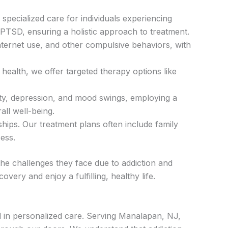
specialized care for individuals experiencing
 PTSD, ensuring a holistic approach to treatment.
internet use, and other compulsive behaviors, with
ealth, we offer targeted therapy options like
ty, depression, and mood swings, employing a
ll well-being.
hips. Our treatment plans often include family
ess.
he challenges they face due to addiction and
ery and enjoy a fulfilling, healthy life.
d in personalized care. Serving Manalapan, NJ,