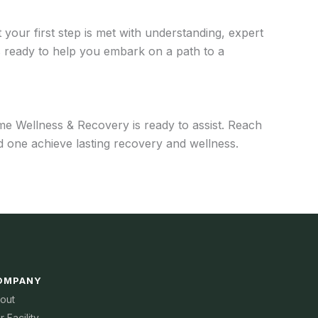
your first step is met with understanding, expert
 ready to help you embark on a path to a
me Wellness & Recovery is ready to assist. Reach
 one achieve lasting recovery and wellness.
OMPANY
out
r Facility