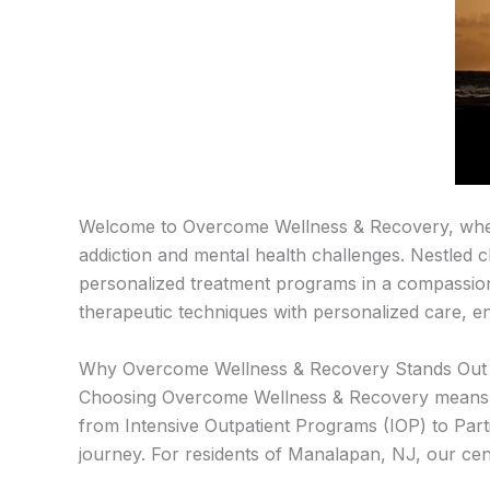
Welcome to Overcome Wellness & Recovery, where
addiction and mental health challenges. Nestled 
personalized treatment programs in a compassio
therapeutic techniques with personalized care, en
Why Overcome Wellness & Recovery Stands Out 
Choosing Overcome Wellness & Recovery means opt
from Intensive Outpatient Programs (IOP) to Par
journey. For residents of Manalapan, NJ, our cent