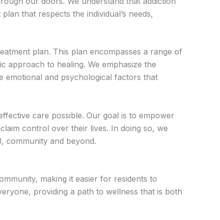
through our doors. We understand that addiction
lan that respects the individual’s needs,
treatment plan. This plan encompasses a range of
istic approach to healing. We emphasize the
he emotional and psychological factors that
effective care possible. Our goal is to empower
laim control over their lives. In doing so, we
NJ, community and beyond.
munity, making it easier for residents to
veryone, providing a path to wellness that is both