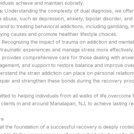
iduals achieve and maintain sobriety.
s:
Understanding the complexity of dual diagnosis, we offer 
 abuse, such as depression, anxiety, bipolar disorder, and
end to treating behavioral addictions, including gambling, 
ying causes and promote healthier lifestyle choices.
Recognizing the impact of trauma on addiction and mental h
 traumatic experiences and manage stress more effectively.
provides comprehensive care for those dealing with anxie
agement, and support to restore balance and improve overa
rstand the strain addiction can place on personal relations
repair and strengthen these bonds during the recovery proc
d to helping individuals from all walks of life overcome t
lients in and around Manalapan, NJ, to achieve lasting recov
re
t the foundation of a successful recovery is deeply roote